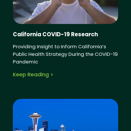
California COVID-19 Research
Providing Insight to Inform California’s
Public Health Strategy During the COVID-19
Pandemic
Keep Reading >