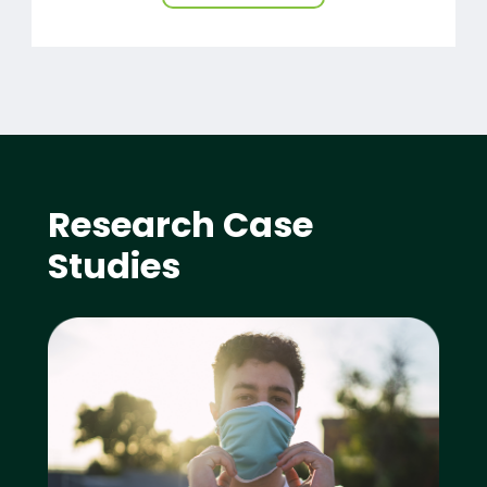
Research Case
Studies