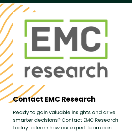
Contact EMC Research
Ready to gain valuable insights and drive
smarter decisions? Contact EMC Research
today to learn how our expert team can