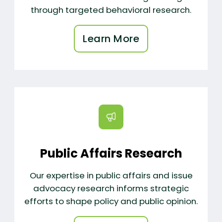
through targeted behavioral research.
Learn More
Public Affairs Research
Our expertise in public affairs and issue
advocacy research informs strategic
efforts to shape policy and public opinion.