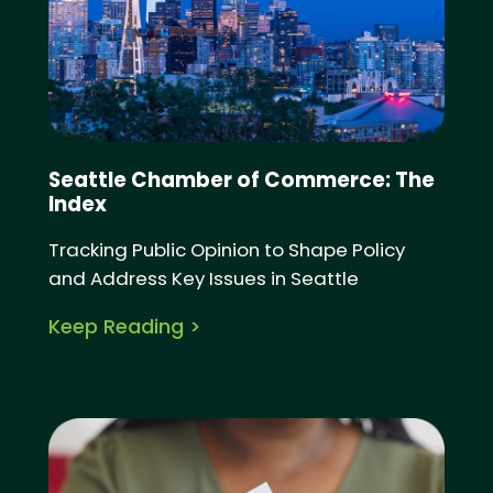
Seattle Chamber of Commerce: The
Index
Tracking Public Opinion to Shape Policy
and Address Key Issues in Seattle
Keep Reading >