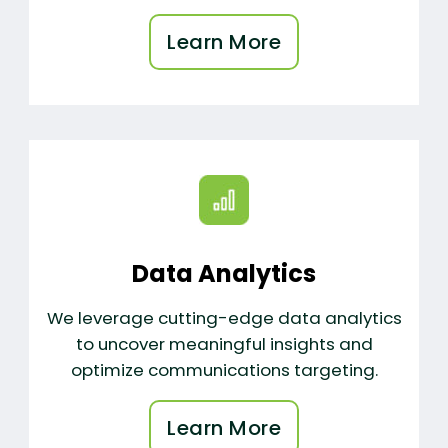
Learn More
Data Analytics
We leverage cutting-edge data analytics
to uncover meaningful insights and
optimize communications targeting.
Learn More