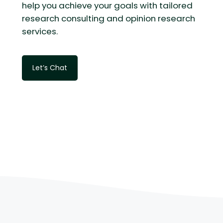
help you achieve your goals with tailored
research consulting and opinion research
services.
Let’s Chat