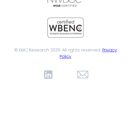
© EMC Research 2026. All rights reserved.
Privacy
Policy