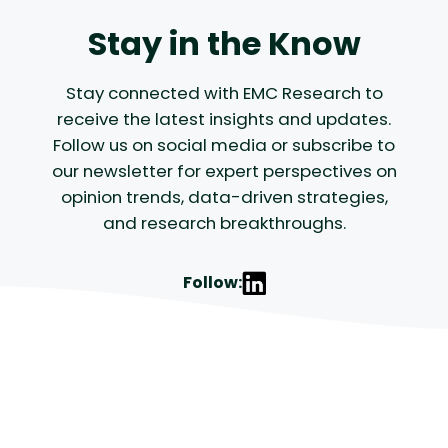
Stay in the Know
Stay connected with EMC Research to
receive the latest insights and updates.
Follow us on social media or subscribe to
our newsletter for expert perspectives on
opinion trends, data-driven strategies,
and research breakthroughs.
Follow: