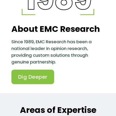
About EMC Research
Since 1989, EMC Research has been a
national leader in opinion research,
providing custom solutions through
genuine partnership.
Dig Deeper
Areas of Expertise