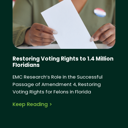
Restoring Voting Rights to 1.4 Million
Floridians
EMC Research’s Role in the Successful
Passage of Amendment 4, Restoring
Voting Rights for Felons in Florida
Keep Reading >