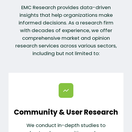
EMC Research provides data-driven
insights that help organizations make
informed decisions. As a research firm
with decades of experience, we offer
comprehensive market and opinion
research services across various sectors,
including but not limited to:
Community & User Research
We conduct in-depth studies to