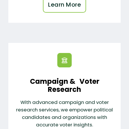
Learn More
Campaign & Voter
Research
With advanced campaign and voter
research services, we empower political
candidates and organizations with
accurate voter insights.