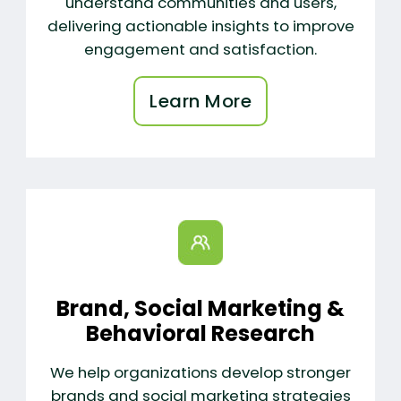
understand communities and users,
delivering actionable insights to improve
engagement and satisfaction.
Learn More
Brand, Social Marketing &
Behavioral Research
We help organizations develop stronger
brands and social marketing strategies