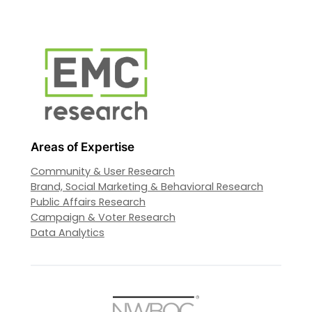
Areas of Expertise
Community & User Research
Brand, Social Marketing & Behavioral Research
Public Affairs Research
Campaign & Voter Research
Data Analytics